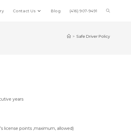
ry
Contact Us
Blog
(416) 907-9491
>
Safe Driver Policy
cutive years
’s license points ,maximum, allowed)