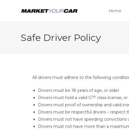
Home
Safe Driver Policy
All drivers must adhere to the following conditi
Drivers must be 18 years of age, or older
Drivers must hold a valid G?? class license, o
Drivers must proof of ownership and valid ins
Drivers must be respectful drivers – respect 
Drivers must not have speeding convictions w
Drivers must not have more than a maximum of 