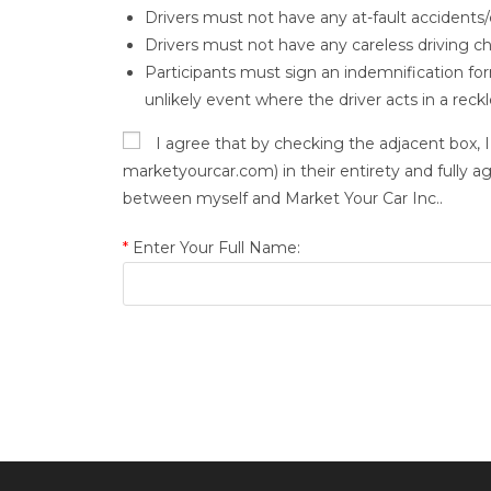
Drivers must not have any at-fault accidents/c
Drivers must not have any careless driving c
Participants must sign an indemnification form 
unlikely event where the driver acts in a rec
I agree that by checking the adjacent box, I
marketyourcar.com) in their entirety and fully a
between myself and Market Your Car Inc..
*
Enter Your Full Name: