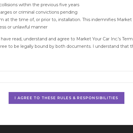
ollisions within the previous five years
harges or criminal convictions pending
at the time of, or prior to, installation. This indemnifies Market 
kless or unlawful manner
 have read, understand and agree to Market Your Car Inc.'s Terms
gree to be legally bound by both documents. I understand that thi
I AGREE TO THESE RULES & RESPONSIBILITIES