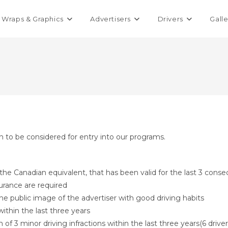
Wraps & Graphics
Advertisers
Drivers
Galle
on to be considered for entry into our programs.
r the Canadian equivalent, that has been valid for the last 3 conse
urance are required
the public image of the advertiser with good driving habits
ithin the last three years
3 minor driving infractions within the last three years(6 driver