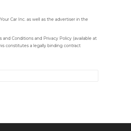
Your Car Inc. as well as the advertiser in the
 and Conditions and Privacy Policy (available at
s constitutes a legally binding contract